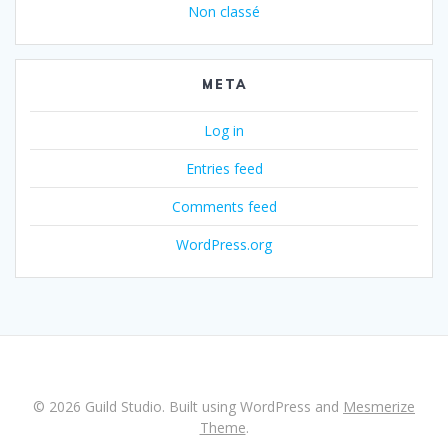
Non classé
META
Log in
Entries feed
Comments feed
WordPress.org
© 2026 Guild Studio. Built using WordPress and
Mesmerize
Theme
.