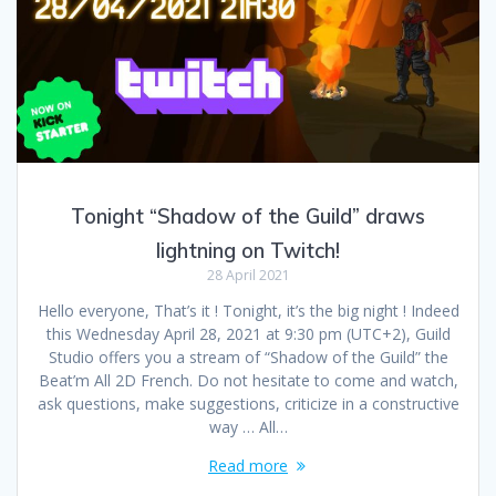
Tonight “Shadow of the Guild” draws
lightning on Twitch!
28 April 2021
Hello everyone, That’s it ! Tonight, it’s the big night ! Indeed
this Wednesday April 28, 2021 at 9:30 pm (UTC+2), Guild
Studio offers you a stream of “Shadow of the Guild” the
Beat’m All 2D French. Do not hesitate to come and watch,
ask questions, make suggestions, criticize in a constructive
way … All…
Read more