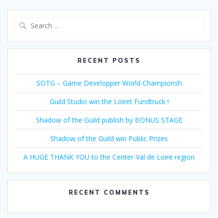
Search
for:
RECENT POSTS
SOTG – Game Developper World Championsh
Guild Studio win the Loiret Fundtruck !
Shadow of the Guild publish by BONUS STAGE
Shadow of the Guild win Public Prizes
A HUGE THANK YOU to the Center-Val de Loire region
RECENT COMMENTS