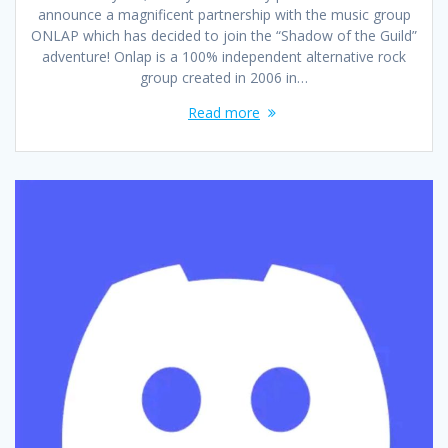
announce a magnificent partnership with the music group
ONLAP which has decided to join the “Shadow of the Guild”
adventure! Onlap is a 100% independent alternative rock
group created in 2006 in…
Read more