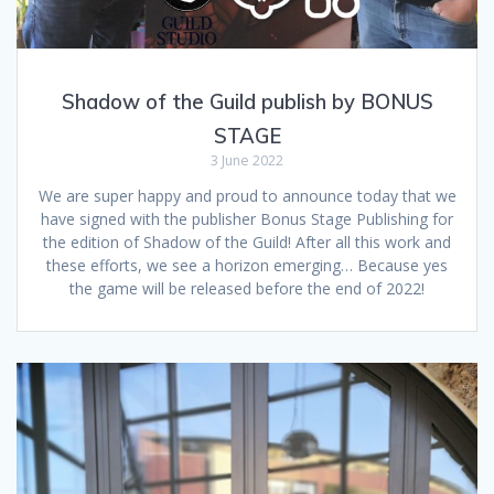
Shadow of the Guild publish by BONUS
STAGE
3 June 2022
We are super happy and proud to announce today that we
have signed with the publisher Bonus Stage Publishing for
the edition of Shadow of the Guild! After all this work and
these efforts, we see a horizon emerging… Because yes
the game will be released before the end of 2022!