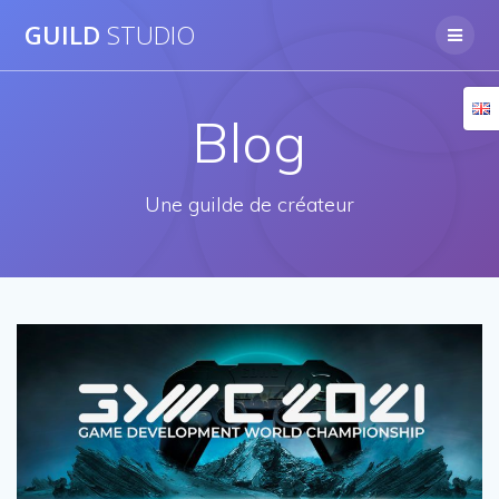
Skip
GUILD
STUDIO
to
content
Blog
Une guilde de créateur