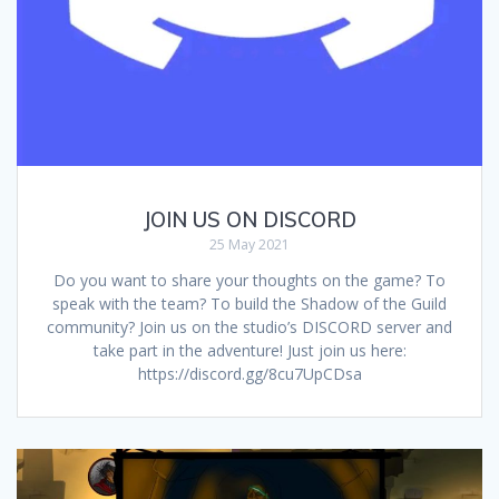
JOIN US ON DISCORD
25 May 2021
Do you want to share your thoughts on the game? To
speak with the team? To build the Shadow of the Guild
community? Join us on the studio’s DISCORD server and
take part in the adventure! Just join us here:
https://discord.gg/8cu7UpCDsa