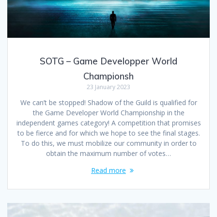
SOTG – Game Developper World
Championsh
23 January 2023
We can’t be stopped! Shadow of the Guild is qualified for
the Game Developer World Championship in the
independent games category! A competition that promises
to be fierce and for which we hope to see the final stages.
To do this, we must mobilize our community in order to
obtain the maximum number of votes…
Read more