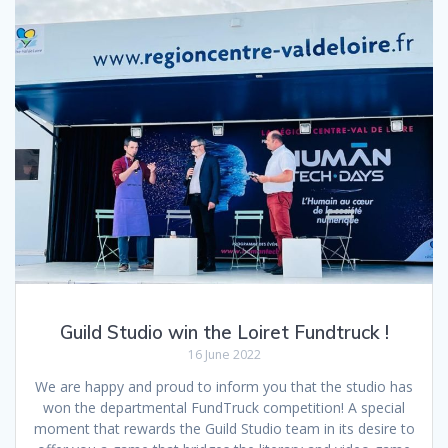
Guild Studio win the Loiret Fundtruck !
16 June 2022
We are happy and proud to inform you that the studio has
won the departmental FundTruck competition! A special
moment that rewards the Guild Studio team in its desire to