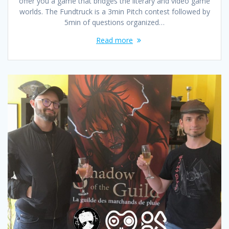
offer you a game that bridges the literary and video game
worlds. The Fundtruck is a 3min Pitch contest followed by
5min of questions organized…
Read more