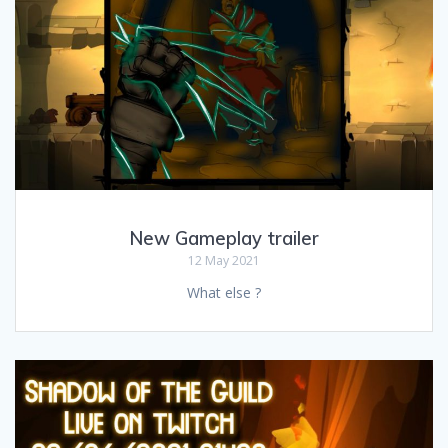
New Gameplay trailer
12 May 2021
What else ?