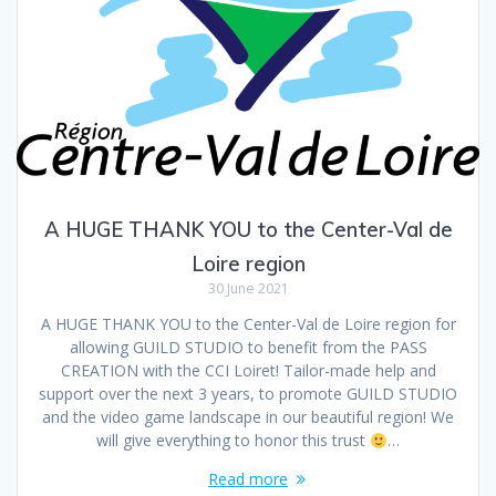
A HUGE THANK YOU to the Center-Val de
Loire region
30 June 2021
A HUGE THANK YOU to the Center-Val de Loire region for
allowing GUILD STUDIO to benefit from the PASS
CREATION with the CCI Loiret! Tailor-made help and
support over the next 3 years, to promote GUILD STUDIO
and the video game landscape in our beautiful region! We
will give everything to honor this trust
…
Read more