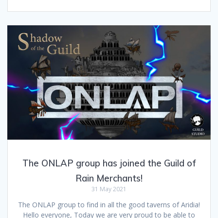
The ONLAP group has joined the Guild of
Rain Merchants!
31 May 2021
The ONLAP group to find in all the good taverns of Aridia!
Hello everyone, Today we are very proud to be able to