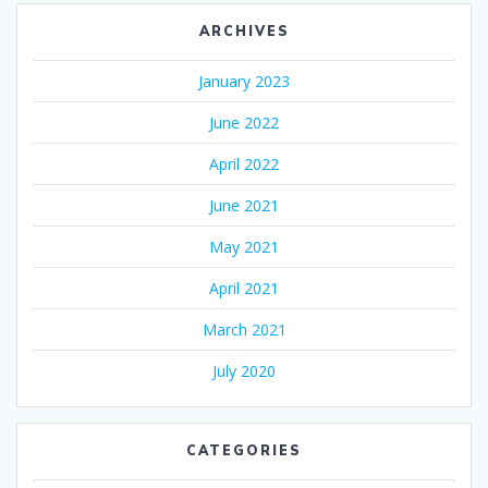
ARCHIVES
January 2023
June 2022
April 2022
June 2021
May 2021
April 2021
March 2021
July 2020
CATEGORIES