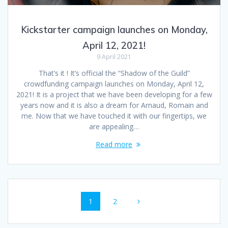
Kickstarter campaign launches on Monday,
April 12, 2021!
9 April 2021
That’s it ! It’s official the “Shadow of the Guild”
crowdfunding campaign launches on Monday, April 12,
2021! It is a project that we have been developing for a few
years now and it is also a dream for Arnaud, Romain and
me. Now that we have touched it with our fingertips, we
are appealing…
Read more
Posts
Page
1
Page
2
navigation