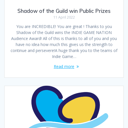
Shadow of the Guild win Public Prizes
11 April 2022
You are INCREDIBLE! You are great ! Thanks to you
Shadow of the Guild wins the INDIE GAME NATION
Audience Award! All of this is thanks to all of you and you
have no idea how much this gives us the strength to
continue and persevere!A huge thank you to the teams of
Indie Game…
Read more