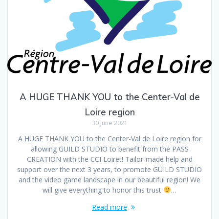
A HUGE THANK YOU to the Center-Val de
Loire region
30 June 2021
A HUGE THANK YOU to the Center-Val de Loire region for
allowing GUILD STUDIO to benefit from the PASS
CREATION with the CCI Loiret! Tailor-made help and
support over the next 3 years, to promote GUILD STUDIO
and the video game landscape in our beautiful region! We
will give everything to honor this trust
…
Read more