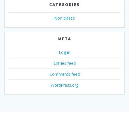
CATEGORIES
Non classé
META
Log in
Entries feed
Comments feed
WordPress.org