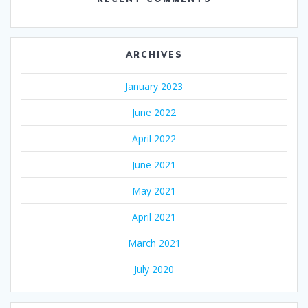
ARCHIVES
January 2023
June 2022
April 2022
June 2021
May 2021
April 2021
March 2021
July 2020