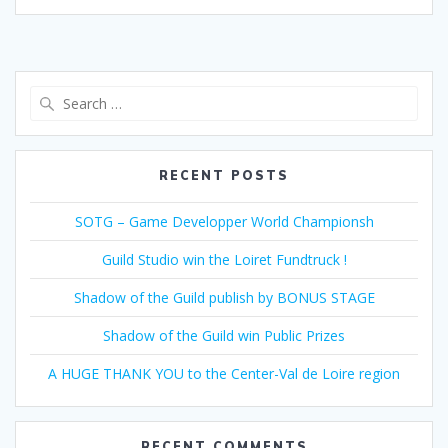
Search
for:
RECENT POSTS
SOTG – Game Developper World Championsh
Guild Studio win the Loiret Fundtruck !
Shadow of the Guild publish by BONUS STAGE
Shadow of the Guild win Public Prizes
A HUGE THANK YOU to the Center-Val de Loire region
RECENT COMMENTS